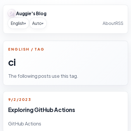
Auggie's Blog
English
Auto
About
RSS
▾
▾
ENGLISH / TAG
ci
The following posts use this tag.
9/2/2023
Exploring GitHub Actions
GitHub Actions