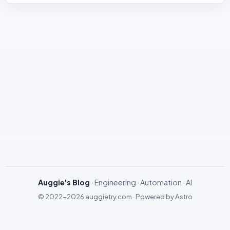
Auggie's Blog
· Engineering · Automation · AI
© 2022-2026
auggietry.com
·
Powered by
Astro