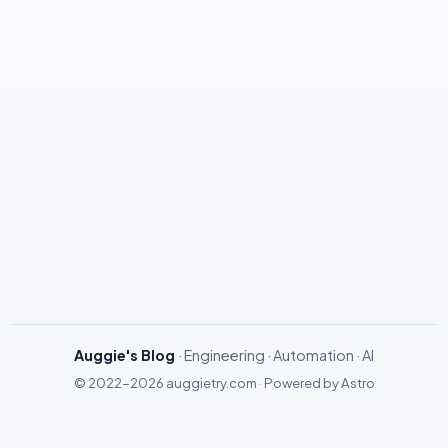
Auggie's Blog
· Engineering · Automation · AI
© 2022-2026
auggietry.com
·
Powered by
Astro