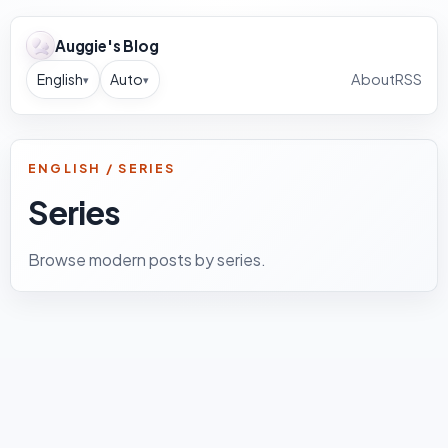
Auggie's Blog
English
Auto
About
RSS
▾
▾
ENGLISH / SERIES
Series
Browse modern posts by series.