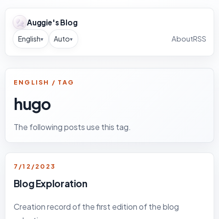
Auggie's Blog
English
Auto
About
RSS
▾
▾
ENGLISH / TAG
hugo
The following posts use this tag.
7/12/2023
Blog Exploration
Creation record of the first edition of the blog