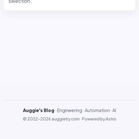
selection.
Auggie's Blog
· Engineering · Automation · AI
© 2022-2026
auggietry.com
·
Powered by
Astro