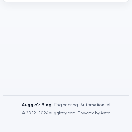
Auggie's Blog
· Engineering · Automation · AI
© 2022-2026
auggietry.com
·
Powered by
Astro