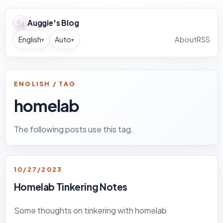
Auggie's Blog
English
Auto
About
RSS
▾
▾
ENGLISH / TAG
homelab
The following posts use this tag.
10/27/2023
Homelab Tinkering Notes
Some thoughts on tinkering with homelab