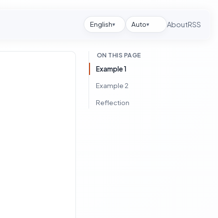
English
Auto
About
RSS
▾
▾
ON THIS PAGE
Example 1
Example 2
Reflection