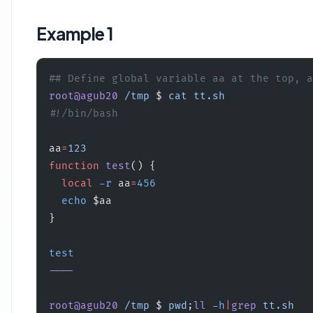
Example 1
## Define global variable aa at the top, a
root@agub20
 /tmp
 $ 
cat
 tt.sh
#!/bin/bash
aa
=
123
function
 test
() {
  local
 -r
 aa
=
456
  echo
 $aa
}
test
----
root@agub20
 /tmp
 $ 
pwd
;
ll
 -h
|
grep
 tt.sh