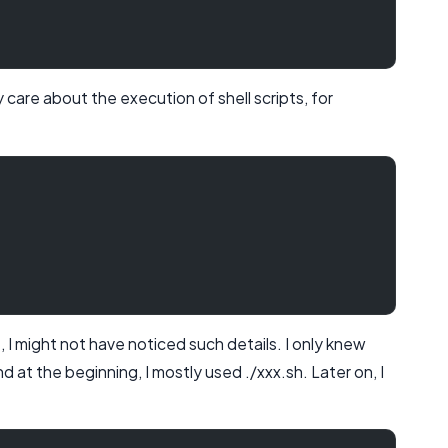
lly care about the execution of shell scripts, for
I might not have noticed such details. I only knew
 at the beginning, I mostly used ./xxx.sh. Later on, I