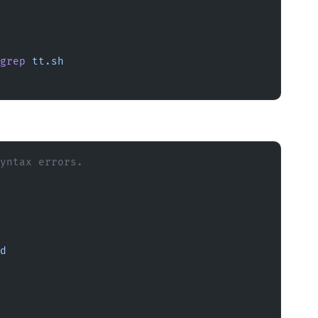
grep
 tt.sh
yntax errors.
d