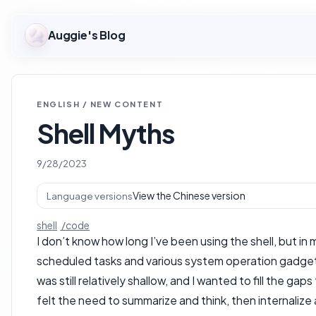
Auggie's Blog
ENGLISH / NEW CONTENT
Shell Myths
9/28/2023
View the Chinese version
Language versions
shell
code
I don’t know how long I’ve been using the shell, but i
scheduled tasks and various system operation gadgets. 
was still relatively shallow, and I wanted to fill the g
felt the need to summarize and think, then internalize