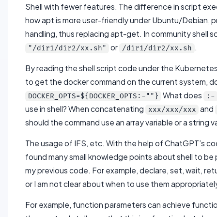
Shell with fewer features. The difference in script exe
how apt is more user-friendly under Ubuntu/Debian,
handling, thus replacing apt-get. In community shell s
or
.
"/dir1/dir2/xx.sh"
/dir1/dir2/xx.sh
By reading the shell script code under the Kubernetes
to get the docker command on the current system, d
What does
DOCKER_OPTS=${DOCKER_OPTS:-""}
:-
use in shell? When concatenating
and
xxx/xxx/xxx
should the command use an array variable or a string v
The usage of IFS, etc. With the help of ChatGPT’s co
found many small knowledge points about shell to be pa
my previous code. For example, declare, set, wait, re
or I am not clear about when to use them appropriate
For example, function parameters can achieve functio