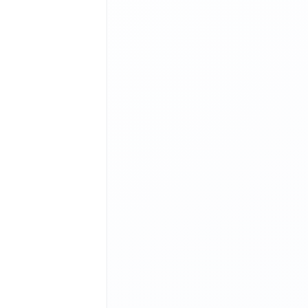
 execute and print the current output value of aa.