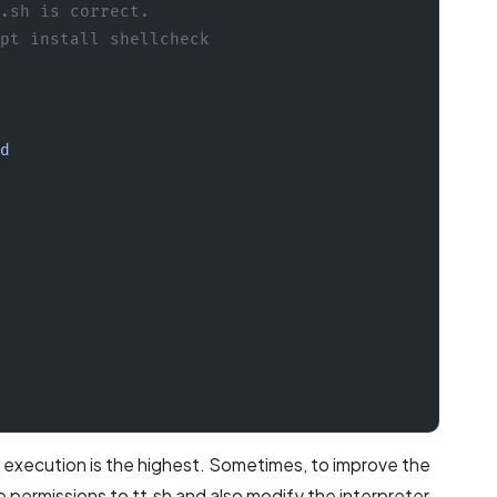
.sh is correct.
pt install shellcheck
d
ash execution is the highest. Sometimes, to improve the
e permissions to tt.sh and also modify the interpreter.