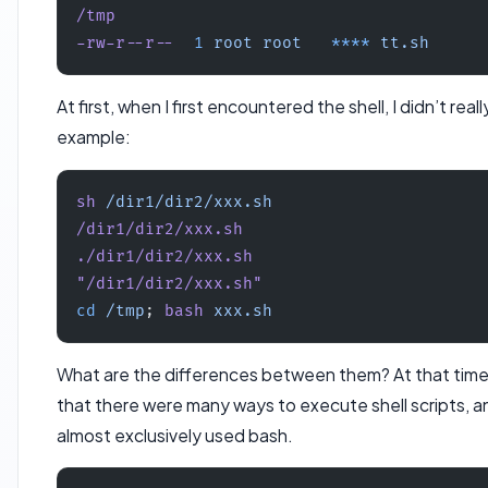
/tmp
-rw-r--r--
  1
 root
 root
   ****
 tt.sh
At first, when I first encountered the shell, I didn’t rea
example:
sh
 /dir1/dir2/xxx.sh
/dir1/dir2/xxx.sh
./dir1/dir2/xxx.sh
"/dir1/dir2/xxx.sh"
cd
 /tmp
; 
bash
 xxx.sh
What are the differences between them? At that time, 
that there were many ways to execute shell scripts, and
almost exclusively used bash.