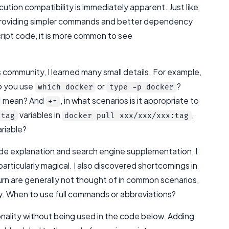
cution compatibility is immediately apparent. Just like
 providing simpler commands and better dependency
cript code, it is more common to see
 community, I learned many small details. For example,
o you use
or
?
which docker
type -p docker
mean? And
, in what scenarios is it appropriate to
+=
variables in
,
tag
docker pull xxx/xxx/xxx:tag
ariable?
de explanation and search engine supplementation, I
rticularly magical. I also discovered shortcomings in
turn are generally not thought of in common scenarios,
ly. When to use full commands or abbreviations?
nality without being used in the code below. Adding