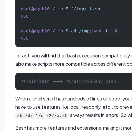
root@agub20
 /tmp
 $ 
"/tmp/tt.sh"
456
root@agub20
 /tmp
 $ 
cd
 /tmp
;
bash
 tt.sh
456
In fact, you will find that bash execution compatibilit
also make scripts more compatible across different o
#!/bin/bash ---> #!/usr/bin/env bash
When a shell script has hundreds of lines of code, you
have to use features like local, readonly, etc., to prev
always results in errors. So
sh /dir1/dir2/xx.sh
Bash has more features and extensions, making it more 