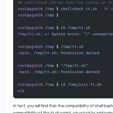
## shellcheck checks that the syntax of tt
root@agub20
 /tmp
 $ 
shellcheck
 tt.sh
   ## a
root@agub20
 /tmp
 $ 
root@agub20
 /tmp
 $ 
sh
 /tmp/tt.sh
/tmp/tt.sh:
 4:
 Syntax
 error:
 "("
 unexpecte
root@agub20
 /tmp
 $ 
/tmp/tt.sh
-bash:
 /tmp/tt.sh:
 Permission
 denied
root@agub20
 /tmp
 $ 
"/tmp/tt.sh"
-bash:
 /tmp/tt.sh:
 Permission
 denied
root@agub20
 /tmp
 $ 
cd
 /tmp
;
bash
 tt.sh
456
In fact, you will find that the compatibility of shell b
compatibility of the tt.sh script, you need to add som