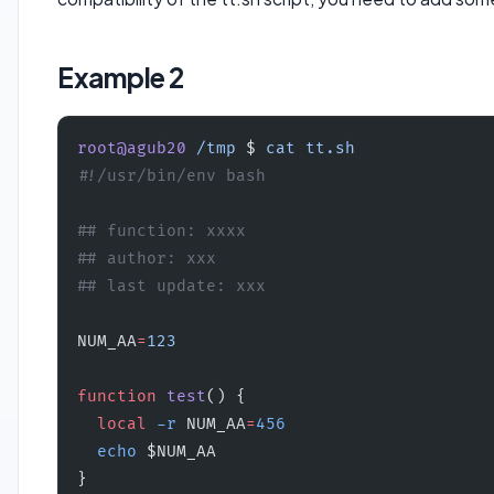
Example 2
root@agub20
 /tmp
 $ 
cat
 tt.sh
#!/usr/bin/env bash
## function: xxxx
## author: xxx
## last update: xxx
NUM_AA
=
123
function
 test
() {
  local
 -r
 NUM_AA
=
456
  echo
 $NUM_AA
}