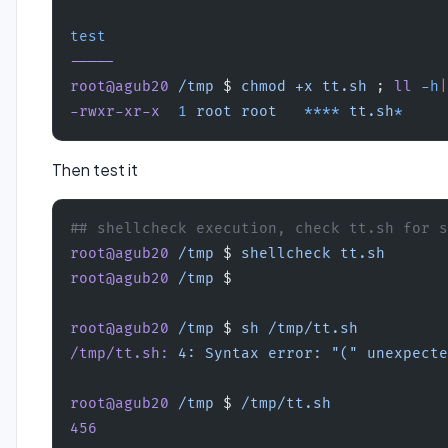
test
-----
root@agub20
 /tmp
 $ 
chmod
 +x
 tt.sh
 ; 
ll
 -h
|
-rwxr-xr-x
  1
 root
 root
   ****
 tt.sh
*
Then test it
## shellcheck execution, check tt.sh for s
root@agub20
 /tmp
 $ 
shellcheck
 tt.sh
root@agub20
 /tmp
 $ 
root@agub20
 /tmp
 $ 
sh
 /tmp/tt.sh
/tmp/tt.sh:
 4:
 Syntax
 error:
 "("
 unexpecte
root@agub20
 /tmp
 $ 
/tmp/tt.sh
456