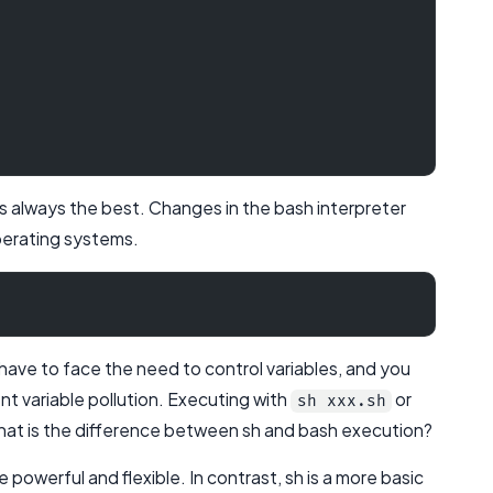
y is always the best. Changes in the bash interpreter
perating systems.
 have to face the need to control variables, and you
ent variable pollution. Executing with
or
sh xxx.sh
 what is the difference between sh and bash execution?
powerful and flexible. In contrast, sh is a more basic