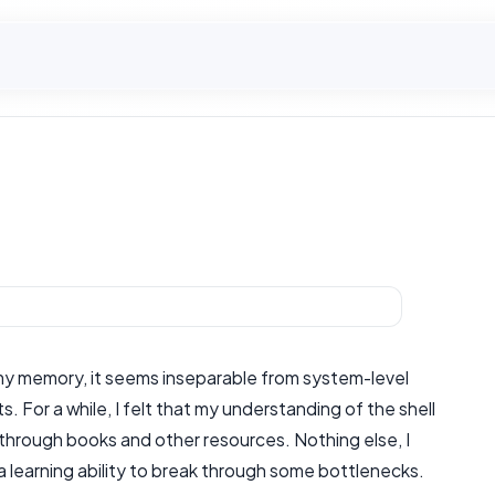
n my memory, it seems inseparable from system-level
For a while, I felt that my understanding of the shell
aps through books and other resources. Nothing else, I
 a learning ability to break through some bottlenecks.