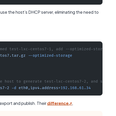
o use the host’s DHCP server, eliminating the need to
med test-lxc-centos7-1, add --optimized-storage p
tos7.tar.gz
 --optimized-storage
e host to generate test-lxc-centos7-2, and set IP
s7-2
 -d
 eth0,ipv4.address=
192.168.61.34
export and publish. Their
difference
,