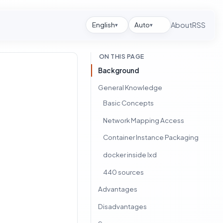
English
Auto
About
RSS
▾
▾
ON THIS PAGE
Background
General Knowledge
Basic Concepts
Network Mapping Access
Container Instance Packaging
docker inside lxd
440 sources
Advantages
Disadvantages