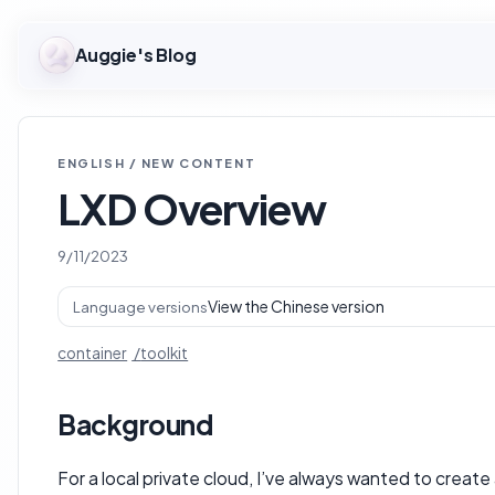
Auggie's Blog
ENGLISH / NEW CONTENT
LXD Overview
9/11/2023
View the Chinese version
Language versions
container
toolkit
Background
For a local private cloud, I’ve always wanted to create a