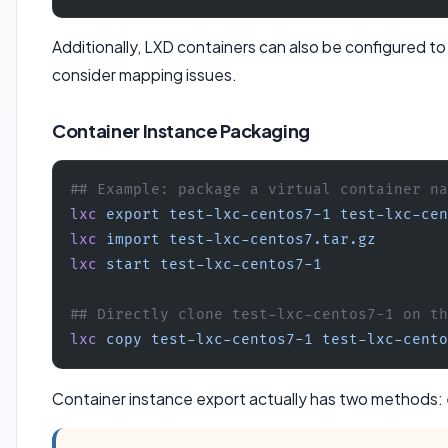
Additionally, LXD containers can also be configured t
consider mapping issues.
Container Instance Packaging
## Example: package a virtual container na
lxc
 export
 test-lxc-centos7-1
 test-lxc-cen
lxc
 import
 test-lxc-centos7.tar.gz
lxc
 start
 test-lxc-centos7-1
## Directly clone test-lxc-centos7-1 on th
lxc
 copy
 test-lxc-centos7-1
 test-lxc-cento
Container instance export actually has two methods: 