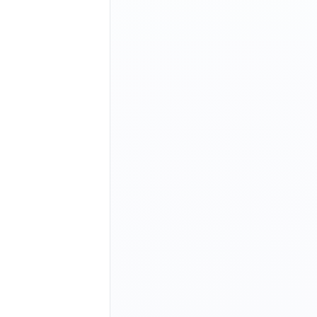
|
 NO
     |
 YES
    |
+--------+--------+
|
 YES
    |
 YES
    |
+--------+--------+
|
 YES
    |
 YES
    |
+--------+--------+