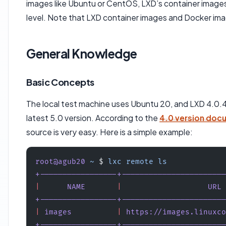
images like Ubuntu or CentOS, LXD’s container images
level. Note that LXD container images and Docker imag
General Knowledge
Basic Concepts
The local test machine uses Ubuntu 20, and LXD 4.0.4 s
latest 5.0 version. According to the
4.0 version doc
source is very easy. Here is a simple example:
root@agub20
 ~
 $ 
lxc
 remote
 ls
+-----------------+-----------------------
|
      NAME
       |
                   URL
 
+-----------------+-----------------------
|
 images
          |
 https://images.linuxco
+-----------------+-----------------------