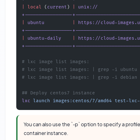
|
 local
 (
current
) 
|
 unix://
               
+-----------------+-----------------------
|
 ubuntu
          |
 https://cloud-images.u
+-----------------+-----------------------
|
 ubuntu-daily
    |
 https://cloud-images.u
+-----------------+-----------------------
# lxc image list images:  
# lxc image list images: | grep -i ubuntu 
# lxc image list images: | grep -i debian
## Deploy centos7 instance
lxc
 launch
 images:centos/7/amd64
 test-lxc-
You can also use the `-p` option to specify a profil
container instance.