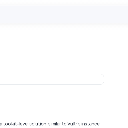
 toolkit-level solution, similar to Vultr’s instance