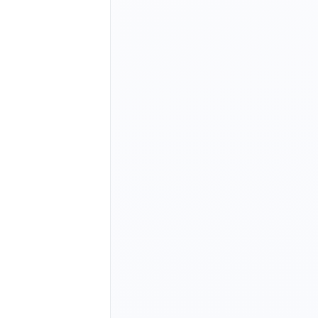
option>