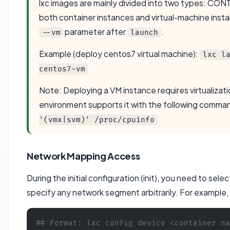
lxc images are mainly divided into two types: 
both container instances and virtual-machine insta
parameter after
.
--vm
launch
Example (deploy centos7 virtual machine):
lxc l
centos7-vm
Note: Deploying a VM instance requires virtualizati
environment supports it with the following comman
'(vmx|svm)' /proc/cpuinfo
Network Mapping Access
During the initial configuration (init), you need to sel
specify any network segment arbitrarily. For example
## Format: lxc config device <container na