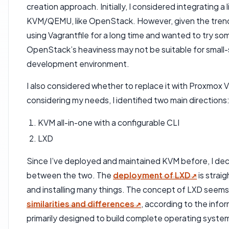
creation approach. Initially, I considered integratin
KVM/QEMU, like OpenStack. However, given the trends 
using Vagrantfile for a long time and wanted to try so
OpenStack’s heaviness may not be suitable for small-s
development environment.
I also considered whether to replace it with Proxmox 
considering my needs, I identified two main directions
KVM all-in-one with a configurable CLI
LXD
Since I’ve deployed and maintained KVM before, I de
between the two. The
deployment of LXD
is strai
and installing many things. The concept of LXD seems
similarities and differences
, according to the info
primarily designed to build complete operating syst