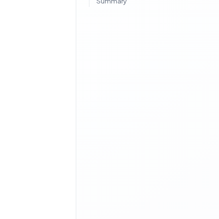
Summary