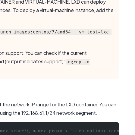
CONTAINER and VIRTUAL-MACHINE. LXD can deploy
nces. To deploy a virtual-machine instance, add the
aunch images:centos/7/amd64 --vm test-lxc-
on support. You can check if the current
d (output indicates support):
egrep -o
ect the network IP range for the LXD container. You can
, using the 192.168.61.1/24 network segment.
me> <config name> proxy <listen option> <connect 