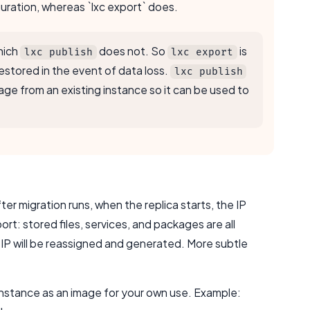
guration, whereas `lxc export` does.
hich
does not. So
is
lxc publish
lxc export
restored in the event of data loss.
lxc publish
image from an existing instance so it can be used to
er migration runs, when the replica starts, the IP
rt: stored files, services, and packages are all
 IP will be reassigned and generated. More subtle
 instance as an image for your own use. Example: