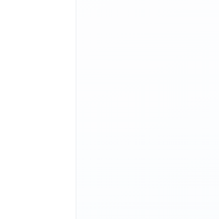
+--------+--------+
|
 PUBLIC
 |
 STATIC
 |
+--------+--------+
|
 YES
    |
 NO
     |
+--------+--------+