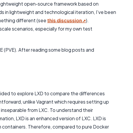
g a lightweight open-source framework based on
in lightweight and technological iteration, I’ve been
mething different (see
this discussion
).
cale scenarios, especially for my own test
VE (PVE). After reading some blog posts and
:
cided to explore LXD to compare the differences
ghtforward, unlike Vagrant which requires setting up
 inseparable from LXC. To understand their
rmation, LXD is an enhanced version of LXC. LXD is
em containers. Therefore, compared to pure Docker