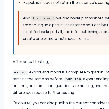
> `lxc publish` does not retain the instance’s confi
Also
will also backup snapshots, w
lxc export
for backing up a particular instance so it can be 
is not for backup at all, and is for publishing an 
create one or more instances from it.
After actual testing,
export and import is a complete migration. Aft
export
remains the same as before.
export and impo
publish
present, but some configurations are missing, and the
differences require further testing.
Of course, you can also publish the current container