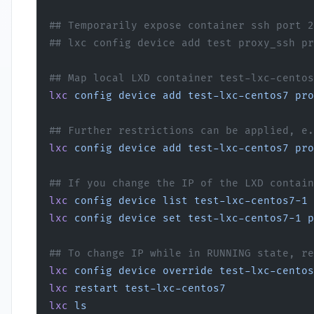
## Temporarily expose container ssh port 2
## lxc config device add test proxy_ssh pr
## Map local LXD container test-lxc-centos
lxc
 config
 device
 add
 test-lxc-centos7
 pro
## Further restrictions can be applied, e.
lxc
 config
 device
 add
 test-lxc-centos7
 pro
## If you change the IP of the LXD contain
lxc
 config
 device
 list
 test-lxc-centos7-1
 
lxc
 config
 device
 set
 test-lxc-centos7-1
 p
## To change IP while in RUNNING state, re
lxc
 config
 device
 override
 test-lxc-centos
lxc
 restart
 test-lxc-centos7
lxc
 ls