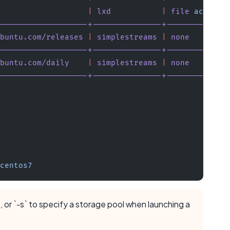
                   |
 lxd
           |
 file
 access
 
-------------------+---------------+-------------
buntu.com/releases
 |
 simplestreams
 |
 none
        
-------------------+---------------+-------------
buntu.com/daily
    |
 simplestreams
 |
 none
        
-------------------+---------------+-------------
 
centos7
e, or `-s` to specify a storage pool when launching a