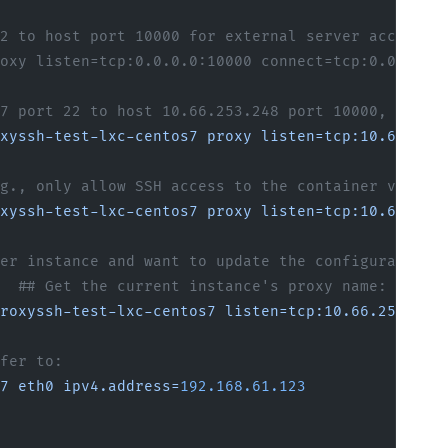
2 to host port 10000 for external server access
oxy listen=tcp:0.0.0.0:10000 connect=tcp:0.0.0.0:
7 port 22 to host 10.66.253.248 port 10000, and n
xyssh-test-lxc-centos7
 proxy
 listen=tcp:10.66.253
g., only allow SSH access to the container via th
xyssh-test-lxc-centos7
 proxy
 listen=tcp:10.66.253
er instance and want to update the configuration,
  ## Get the current instance's proxy name: proxy
roxyssh-test-lxc-centos7
 listen=tcp:10.66.253.248
fer to:
7
 eth0
 ipv4.address=
192.168.61.123