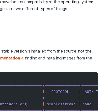
 have better compatibility at the operating system
es are two different types of things.
table version is installed from the source, not the
umentation
, finding and installing images from the
-------------------+---------------+-------------
                   |
   PROTOCOL
    |
  AUTH
 TYPE
  
-------------------+---------------+-------------
ntainers.org
       |
 simplestreams
 |
 none
        
-------------------+---------------+-------------