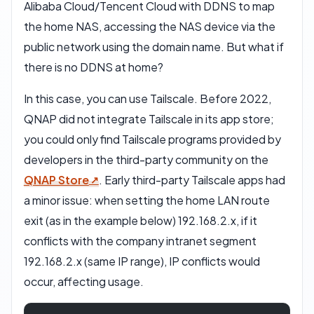
Alibaba Cloud/Tencent Cloud with DDNS to map
the home NAS, accessing the NAS device via the
public network using the domain name. But what if
there is no DDNS at home?
In this case, you can use Tailscale. Before 2022,
QNAP did not integrate Tailscale in its app store;
you could only find Tailscale programs provided by
developers in the third-party community on the
QNAP Store
. Early third-party Tailscale apps had
a minor issue: when setting the home LAN route
exit (as in the example below) 192.168.2.x, if it
conflicts with the company intranet segment
192.168.2.x (same IP range), IP conflicts would
occur, affecting usage.