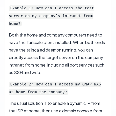
Example 1: How can I access the test
server on my company's intranet from
home?
Both the home and company computers need to
have the Tailscale client installed. When both ends
have the tailscaled daemon running, you can
directly access the target server on the company
intranet from home, including all port services such
as SSH and web.
Example 2: How can I access my QNAP NAS
at home from the company?
The usual solution is to enable a dynamic IP from
the ISP at home, then use a domain console from