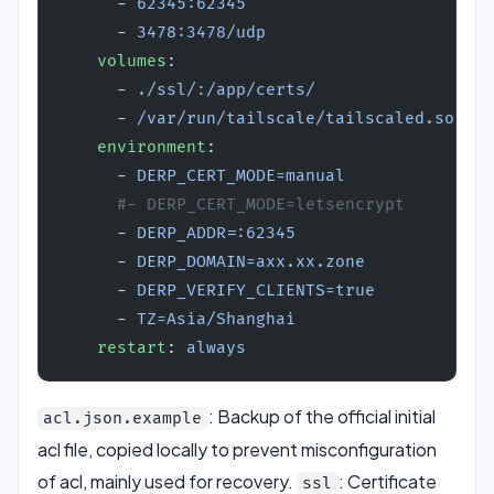
      - 
62345:62345
      - 
3478:3478/udp
    volumes
:
      - 
./ssl/:/app/certs/
      - 
/var/run/tailscale/tailscaled.sock:/
    environment
:
      - 
DERP_CERT_MODE=manual
      #- DERP_CERT_MODE=letsencrypt
      - 
DERP_ADDR=:62345
      - 
DERP_DOMAIN=axx.xx.zone
      - 
DERP_VERIFY_CLIENTS=true
      - 
TZ=Asia/Shanghai
    restart
: 
always
: Backup of the official initial
acl.json.example
acl file, copied locally to prevent misconfiguration
of acl, mainly used for recovery.
: Certificate
ssl