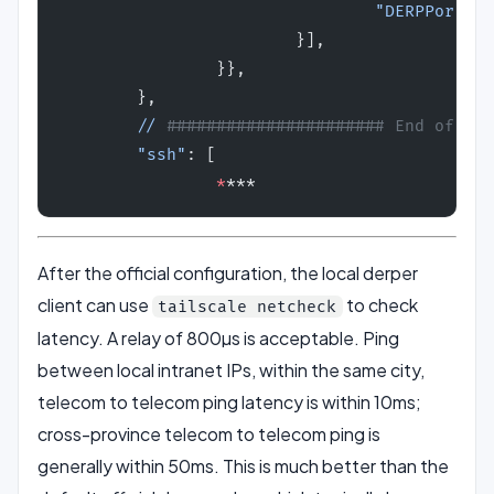
                                "DERPPort"
: 
                        }],
                }},
        },
        //
 ###################### End of the
        "ssh"
: [
                *
***
After the official configuration, the local derper
client can use
to check
tailscale netcheck
latency. A relay of 800µs is acceptable. Ping
between local intranet IPs, within the same city,
telecom to telecom ping latency is within 10ms;
cross-province telecom to telecom ping is
generally within 50ms. This is much better than the