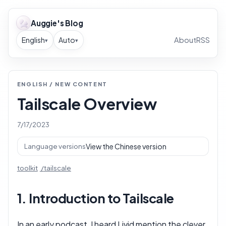
Auggie's Blog
English
Auto
About
RSS
▾
▾
ENGLISH / NEW CONTENT
Tailscale Overview
7/17/2023
View the Chinese version
Language versions
toolkit
tailscale
1. Introduction to Tailscale
In an early podcast, I heard Livid mention the clever