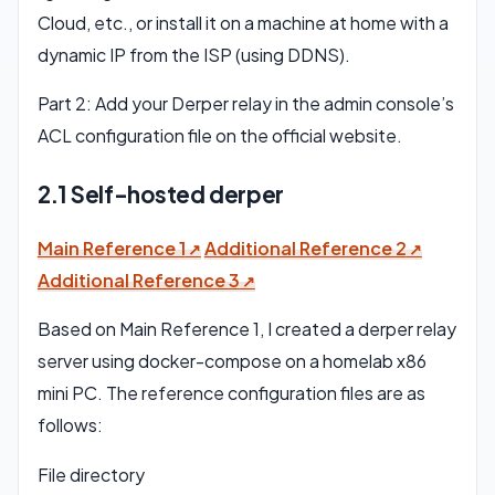
Cloud, etc., or install it on a machine at home with a
dynamic IP from the ISP (using DDNS).
Part 2: Add your Derper relay in the admin console’s
ACL configuration file on the official website.
2.1 Self-hosted derper
Main Reference 1
Additional Reference 2
Additional Reference 3
Based on Main Reference 1, I created a derper relay
server using docker-compose on a homelab x86
mini PC. The reference configuration files are as
follows:
File directory