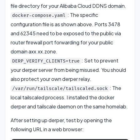
file directory for your Alibaba Cloud DDNS domain.
: The specific
docker-compose.yaml
configuration file is as shown above. Ports 3478
and 62345 need to be exposed to the public via
router firewall port forwarding for your public
domain axx.xx.zone.
: Set to prevent
DERP_VERIFY_CLIENTS=true
your derper server from being misused. You should
also protect your own derper relay.
: The
/var/run/tailscale/tailscaled.sock
local tailscaled process. I installed the docker
derper and tailscale daemon on the same homelab.
After setting up derper, test by opening the
following URL in a web browser: