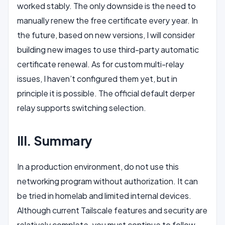
worked stably. The only downside is the need to
manually renew the free certificate every year. In
the future, based on new versions, I will consider
building new images to use third-party automatic
certificate renewal. As for custom multi-relay
issues, I haven’t configured them yet, but in
principle it is possible. The official default derper
relay supports switching selection.
III. Summary
In a production environment, do not use this
networking program without authorization. It can
be tried in homelab and limited internal devices.
Although current Tailscale features and security are
relatively complete, you must continue to follow