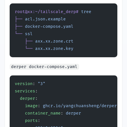
root@xx:~/tailscale_derp#
 tree
├──
 acl.json.example
├──
 docker-compose.yaml
└──
 ssl
    ├──
 axx.xx.zone.crt
    └──
 axx.xx.zone.key
derper docker-compose.yaml
version
: 
"3"
services
:
  derper
:
    image
: 
ghcr.io/yangchuansheng/derper:lat
    container_name
: 
derper
    ports
: