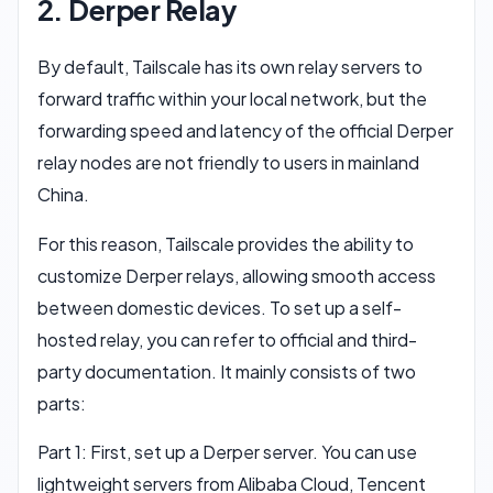
2. Derper Relay
By default, Tailscale has its own relay servers to
forward traffic within your local network, but the
forwarding speed and latency of the official Derper
relay nodes are not friendly to users in mainland
China.
For this reason, Tailscale provides the ability to
customize Derper relays, allowing smooth access
between domestic devices. To set up a self-
hosted relay, you can refer to official and third-
party documentation. It mainly consists of two
parts:
Part 1: First, set up a Derper server. You can use
lightweight servers from Alibaba Cloud, Tencent