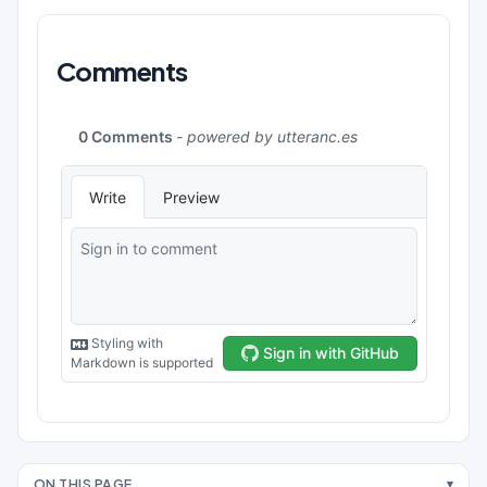
Comments
ON THIS PAGE