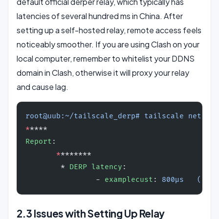
default official derper relay, which typically has
latencies of several hundred ms in China. After
setting up a self-hosted relay, remote access feels
noticeably smoother. If you are using Clash on your
local computer, remember to whitelist your DDNS
domain in Clash, otherwise it will proxy your relay
and cause lag.
root@uub:~/tailscale_derp# tailscale netchec
*
****
Report
:
       *
*******
        * 
DERP latency
:
                - 
examplecust
: 
800µs   ()
2.3 Issues with Setting Up Relay