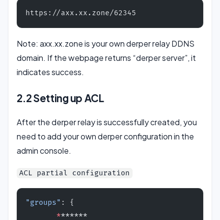
https://axx.xx.zone/62345
Note: axx.xx.zone is your own derper relay DDNS
domain. If the webpage returns “derper server”, it
indicates success.
2.2 Setting up ACL
After the derper relay is successfully created, you
need to add your own derper configuration in the
admin console.
ACL partial configuration
"groups"
: {
       *
******