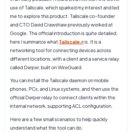
use of Tailscale, which sparked my interest and led
me to explore this product. Tailscale co-founder
and CTO David Crawshaw previously worked at
Google. The official introduction is quite detailed;
here I summarize what
Tailscale
is. It is a
networking tool for connecting devices across
different locations, with a client and a service relay
called Derper, built on WireGuard.
You can install the Tailscale daemon on mobile
phones, PCs, and Linux systems, and then use the
official Derper relay to connect clients within the
internal network, supporting ACL configuration.
Here are a few small scenarios to help quickly
understand what this tool can do.