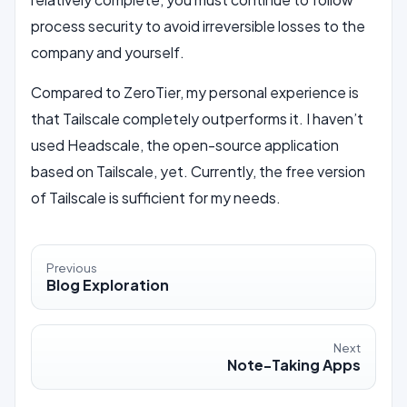
process security to avoid irreversible losses to the
company and yourself.
Compared to ZeroTier, my personal experience is
that Tailscale completely outperforms it. I haven’t
used Headscale, the open-source application
based on Tailscale, yet. Currently, the free version
of Tailscale is sufficient for my needs.
Previous
Blog Exploration
Next
Note-Taking Apps