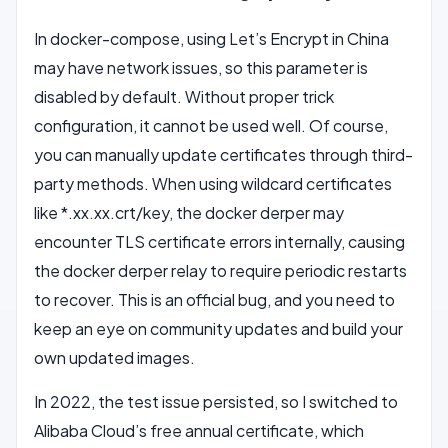
In docker-compose, using Let’s Encrypt in China
may have network issues, so this parameter is
disabled by default. Without proper trick
configuration, it cannot be used well. Of course,
you can manually update certificates through third-
party methods. When using wildcard certificates
like *.xx.xx.crt/key, the docker derper may
encounter TLS certificate errors internally, causing
the docker derper relay to require periodic restarts
to recover. This is an official bug, and you need to
keep an eye on community updates and build your
own updated images.
In 2022, the test issue persisted, so I switched to
Alibaba Cloud’s free annual certificate, which