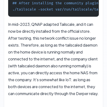
## After installing the community plugin on 
./tailscale -socket var/run/tailscale/tailsc
In mid-2023, QNAP adapted Tailscale, and it can
now be directly installed from the official store.
After testing, this network conflict issue no longer
exists. Therefore, as long as the tailscaled daemon
on the home device is running normally and
connected to the internet, and the company client
(with tailscaled daemon also running normally) is
active, you can directly access the home NAS from
the company. It’s somewhat like IoT: as long as
both devices are connected to the internet, they
can communicate directly through the Derper relay.