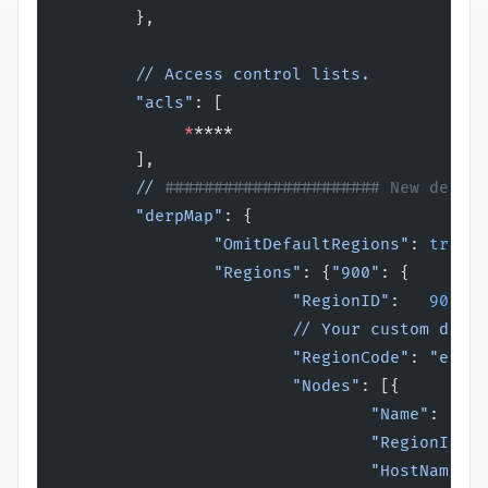
        },
        // Access control lists.
        "acls"
: [
             *
****
        ],
        //
 ###################### New derper
        "derpMap"
: {
                "OmitDefaultRegions"
: 
true
,
                "Regions"
: {
"900"
: {
                        "RegionID"
:   
900
,
                        // Your custom derpe
                        "RegionCode"
: 
"examp
                        "Nodes"
: [{
                                "Name"
:     
                                "RegionID"
: 
                                "HostName"
: 